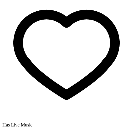
Has Live Music