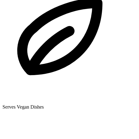
Serves Vegan Dishes