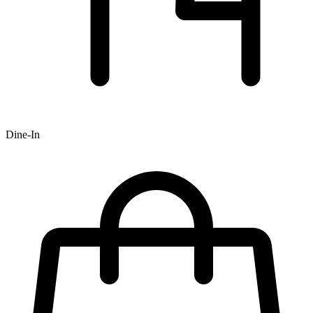
Dine-In