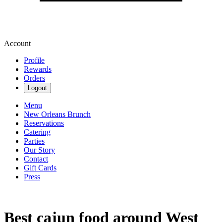
Account
Profile
Rewards
Orders
Logout
Menu
New Orleans Brunch
Reservations
Catering
Parties
Our Story
Contact
Gift Cards
Press
Best cajun food around West