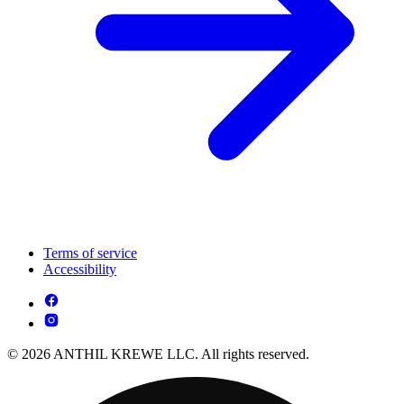
Terms of service
Accessibility
© 2026 ANTHIL KREWE LLC. All rights reserved.