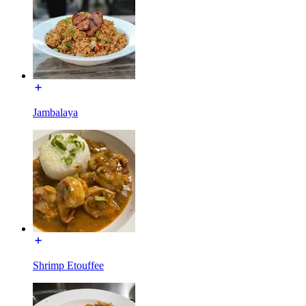
Jambalaya
Shrimp Etouffee