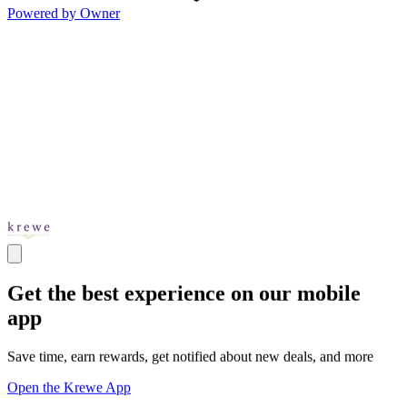
Powered by Owner
Get the best experience on our mobile
app
Save time, earn rewards, get notified about new deals, and more
Open the Krewe App