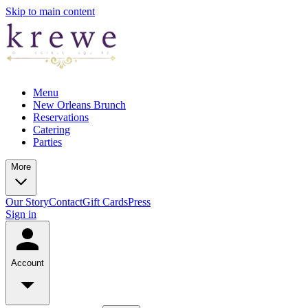
Skip to main content
Menu
New Orleans Brunch
Reservations
Catering
Parties
More
Our Story
Contact
Gift Cards
Press
Sign in
Account