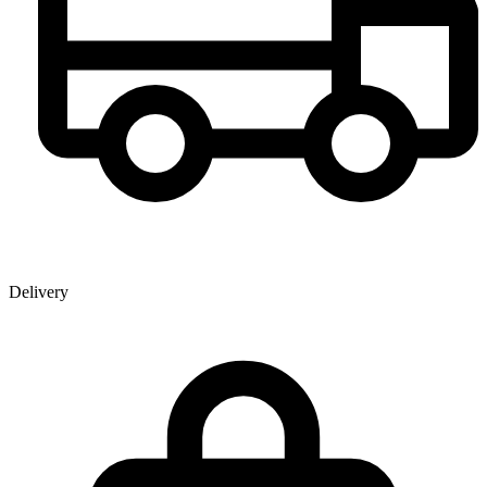
Delivery