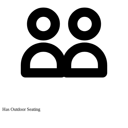
Has Outdoor Seating