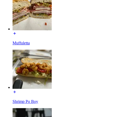
Muffuletta
Shrimp Po Boy