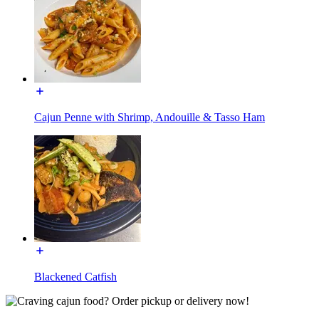
Cajun Penne with Shrimp, Andouille & Tasso Ham
Blackened Catfish