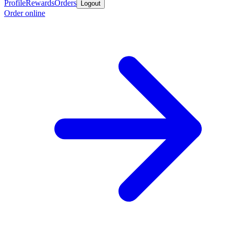
Profile
Rewards
Orders
Logout
Order online