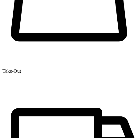
Take-Out