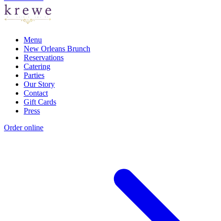
Menu
New Orleans Brunch
Reservations
Catering
Parties
Our Story
Contact
Gift Cards
Press
Order online