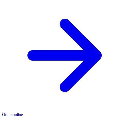
Order online