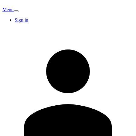
Menu
Sign in