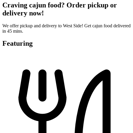
Craving cajun food? Order pickup or
delivery now!
We offer pickup and delivery to West Side! Get cajun food delivered
in 45 mins.
Featuring