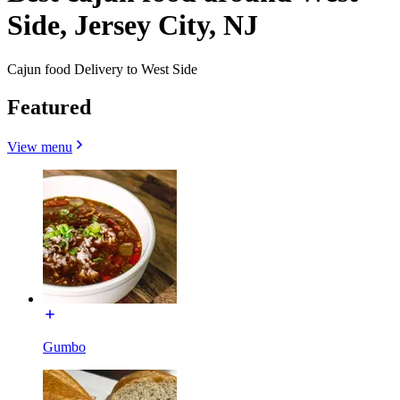
Side, Jersey City, NJ
Cajun food Delivery to West Side
Featured
View menu
Gumbo