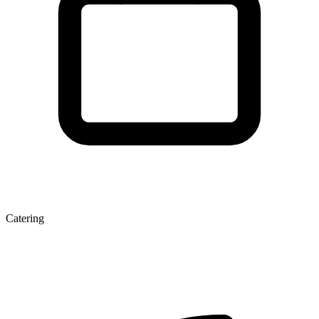
Catering