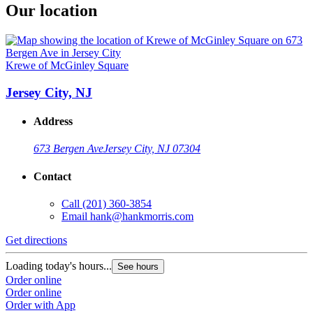
Our location
Krewe of McGinley Square
Jersey City, NJ
Address
673 Bergen Ave
Jersey City, NJ 07304
Contact
Call
(201) 360-3854
Email
hank@hankmorris.com
Get directions
Loading today's hours...
See hours
Order online
Order online
Order with App