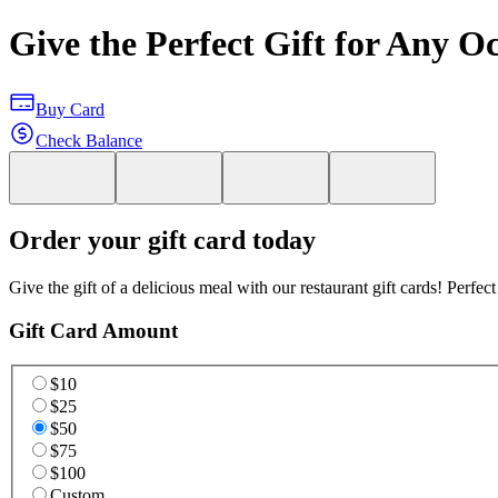
Give the Perfect Gift for Any O
Buy Card
Check Balance
Order your gift card today
Give the gift of a delicious meal with our restaurant gift cards! Perfec
Gift Card Amount
$10
$25
$50
$75
$100
Custom