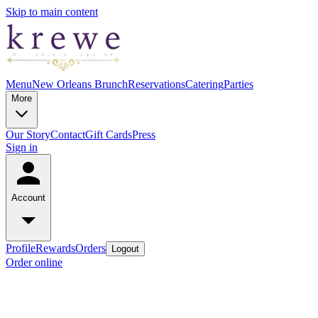
Skip to main content
Menu
New Orleans Brunch
Reservations
Catering
Parties
More
Our Story
Contact
Gift Cards
Press
Sign in
Account
Profile
Rewards
Orders
Logout
Order online