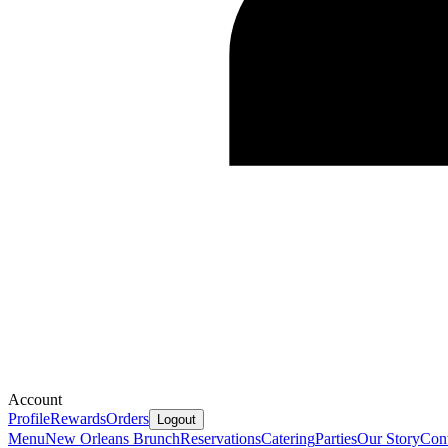
Account
Profile
Rewards
Orders
Logout
Menu
New Orleans Brunch
Reservations
Catering
Parties
Our Story
Cont