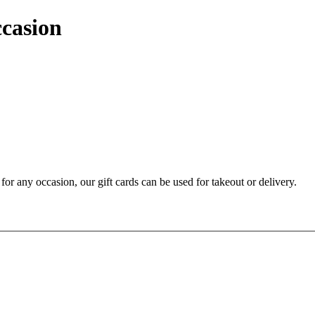
ccasion
t for any occasion, our gift cards can be used for takeout or delivery.