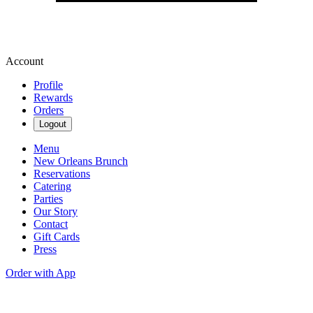
Account
Profile
Rewards
Orders
Logout
Menu
New Orleans Brunch
Reservations
Catering
Parties
Our Story
Contact
Gift Cards
Press
Order with App