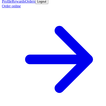
Profile
Rewards
Orders
Logout
Order online