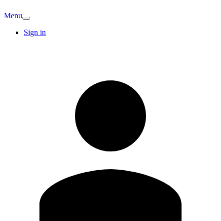
Menu
Sign in