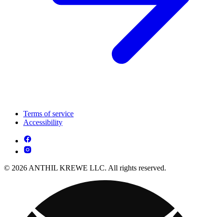
Terms of service
Accessibility
© 2026 ANTHIL KREWE LLC. All rights reserved.