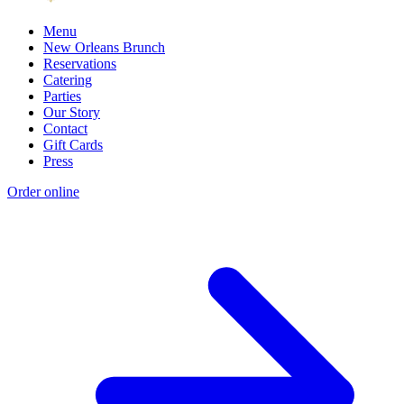
Menu
New Orleans Brunch
Reservations
Catering
Parties
Our Story
Contact
Gift Cards
Press
Order online