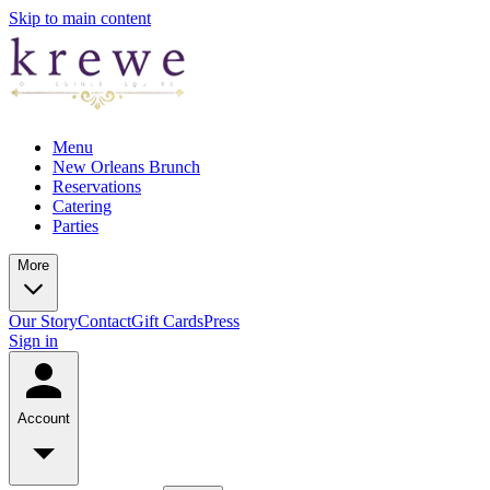
Skip to main content
Menu
New Orleans Brunch
Reservations
Catering
Parties
More
Our Story
Contact
Gift Cards
Press
Sign in
Account