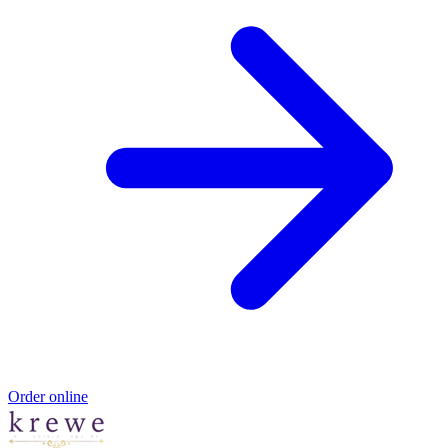
Order online