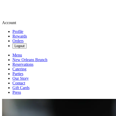
Account
Profile
Rewards
Orders
Logout
Menu
New Orleans Brunch
Reservations
Catering
Parties
Our Story
Contact
Gift Cards
Press