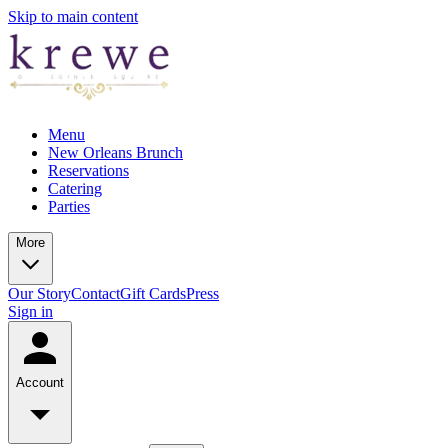
Skip to main content
Menu
New Orleans Brunch
Reservations
Catering
Parties
More
Our Story
Contact
Gift Cards
Press
Sign in
Account