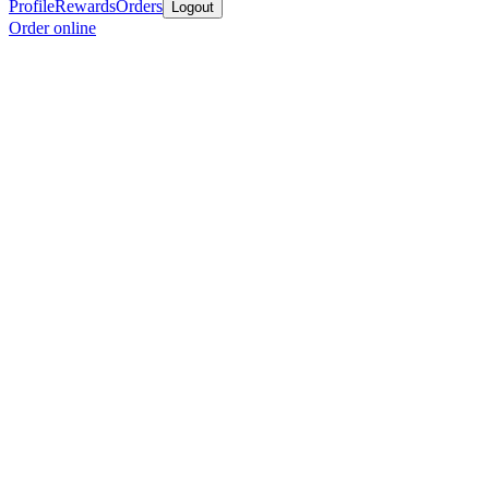
Profile
Rewards
Orders
Logout
Order online