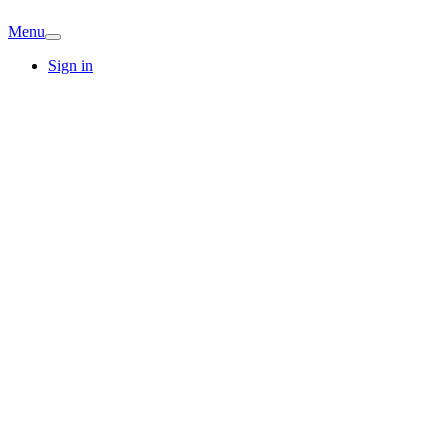
Menu
Sign in