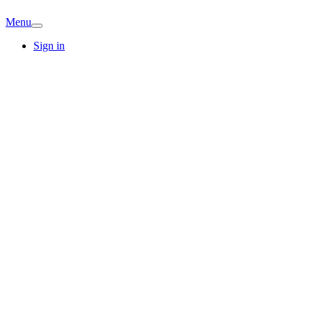
Menu
Sign in