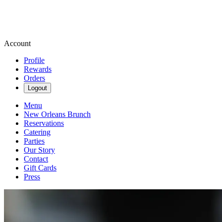
Account
Profile
Rewards
Orders
Logout
Menu
New Orleans Brunch
Reservations
Catering
Parties
Our Story
Contact
Gift Cards
Press