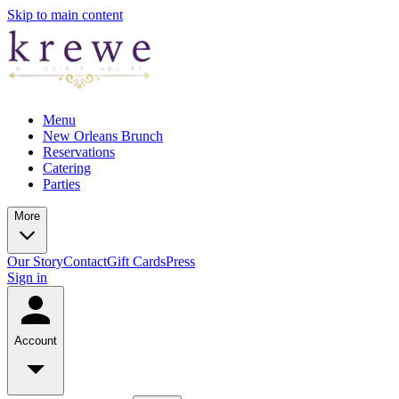
Skip to main content
Menu
New Orleans Brunch
Reservations
Catering
Parties
More
Our Story
Contact
Gift Cards
Press
Sign in
Account