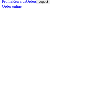
Profile
Rewards
Orders
Logout
Order online